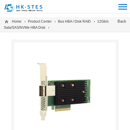
12312312
Back
Home
Product Center
Bus HBA / Disk RAID
12Gb/s
Sata/SAS/NVMe HBA Disk