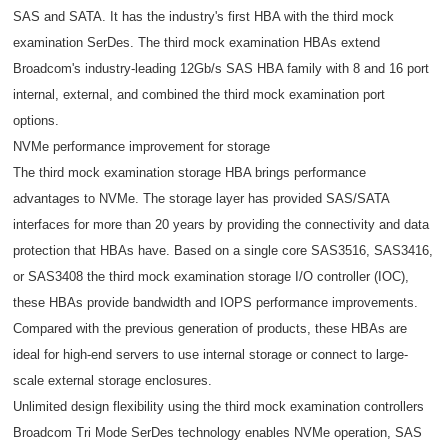
SAS and SATA. It has the industry's first HBA with the third mock
examination SerDes. The third mock examination HBAs extend
Broadcom's industry-leading 12Gb/s SAS HBA family with 8 and 16 port
internal, external, and combined the third mock examination port
options.
NVMe performance improvement for storage
The third mock examination storage HBA brings performance
advantages to NVMe. The storage layer has provided SAS/SATA
interfaces for more than 20 years by providing the connectivity and data
protection that HBAs have. Based on a single core SAS3516, SAS3416,
or SAS3408 the third mock examination storage I/O controller (IOC),
these HBAs provide bandwidth and IOPS performance improvements.
Compared with the previous generation of products, these HBAs are
ideal for high-end servers to use internal storage or connect to large-
scale external storage enclosures.
Unlimited design flexibility using the third mock examination controllers
Broadcom Tri Mode SerDes technology enables NVMe operation, SAS