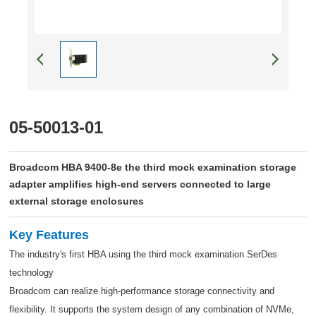
05-50013-01
Broadcom HBA 9400-8e the third mock examination storage
adapter amplifies high-end servers connected to large
external storage enclosures
Key Features
The industry's first HBA using the third mock examination SerDes
technology
Broadcom can realize high-performance storage connectivity and
flexibility. It supports the system design of any combination of NVMe,