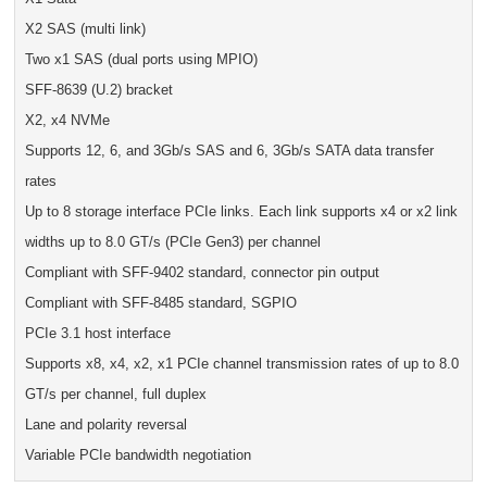
X2 SAS (multi link)
Two x1 SAS (dual ports using MPIO)
SFF-8639 (U.2) bracket
X2, x4 NVMe
Supports 12, 6, and 3Gb/s SAS and 6, 3Gb/s SATA data transfer
rates
Up to 8 storage interface PCIe links. Each link supports x4 or x2 link
widths up to 8.0 GT/s (PCIe Gen3) per channel
Compliant with SFF-9402 standard, connector pin output
Compliant with SFF-8485 standard, SGPIO
PCIe 3.1 host interface
Supports x8, x4, x2, x1 PCIe channel transmission rates of up to 8.0
GT/s per channel, full duplex
Lane and polarity reversal
Variable PCIe bandwidth negotiation