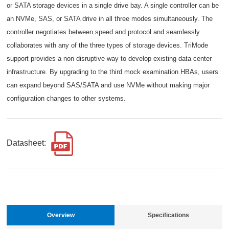
or SATA storage devices in a single drive bay. A single controller can be
an NVMe, SAS, or SATA drive in all three modes simultaneously. The
controller negotiates between speed and protocol and seamlessly
collaborates with any of the three types of storage devices. TriMode
support provides a non disruptive way to develop existing data center
infrastructure. By upgrading to the third mock examination HBAs, users
can expand beyond SAS/SATA and use NVMe without making major
configuration changes to other systems.
Datasheet:
Overview
Specifications