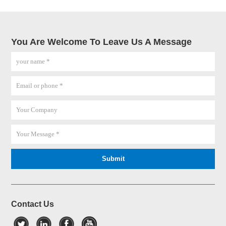
You Are Welcome To Leave Us A Message
Contact Us