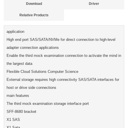
Download
Driver
Relative Products
application
High end port SAS/SATA/NVMe for direct connection to high-level
adapter connection applications
Enable the third mock examination connection to activate the mind in
the largest data
Flexible Cloud Solutions Computer Science
External storage requires high connectivity SAS/SATA interfaces for
host or drive side connections
main features
The third mock examination storage interface port
SFF-8680 bracket
X1 SAS
X1 Sata