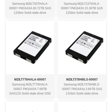
Samsung MZILT30THALA-
Samsung MZILT15THALA-
00007 PM1643A 30.72TB SAS
00007 PM1643A 15.36TB SAS
12Gb/s Solid-state drive
12Gb/s Solid-state drive
MZILT7T6HALA-00007
MZILT3T8HBLS-00007
Samsung MZILT7T6HALA-
Samsung MZILT3T8HBLS-
00007 PM1643A 7.68TB
00007 PM1643a 3.84TB SAS
SAS12G Solid-state drive SSD
12Gb/s Solid-state drive