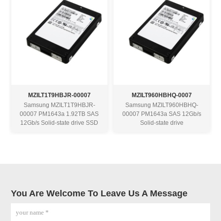
MZILT1T9HBJR-00007
MZILT960HBHQ-0007
Samsung MZILT1T9HBJR-
Samsung MZILT960HBHQ-
00007 PM1643a 1.92TB SAS
00007 PM1643a SAS 12Gb/s
12Gb/s Solid-state drive SSD
Solid-state drive
You Are Welcome To Leave Us A Message