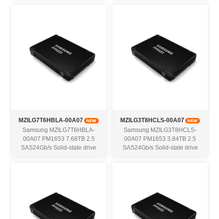
MZILG7T6HBLA-00A07
MZILG3T8HCLS-00A07
Samsung MZILG7T6HBLA-
Samsung MZILG3T8HCLS-
00A07 PM1653 7.68TB 2.5
00A07 PM1653 3.84TB 2.5
SAS24Gb/s Solid-state drive
SAS24Gb/s Solid-state drive