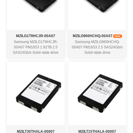
MZILG1T9HCJR-00A07
MZILG960HCHQ-00A07
Samsung MZILG1T9HCJR-
Samsung MZILG960HCHQ-
00A07 PM1653 1.92TB 2.5
00A07 PM1653 2.5 SAS24Gb/s
SAS24Gb/s Solid-state drive
Solid-state drive
MZILT30THALA-00007
MZILT15THALA-00007