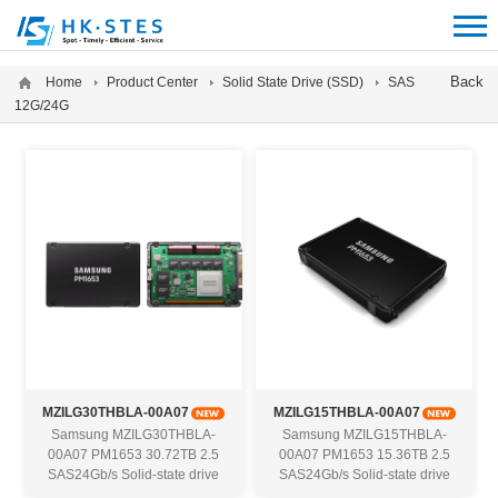
12312312
Back
Home
Product Center
Solid State Drive (SSD)
SAS
12G/24G
MZILG30THBLA-00A07
MZILG15THBLA-00A07
Samsung MZILG30THBLA-
Samsung MZILG15THBLA-
00A07 PM1653 30.72TB 2.5
00A07 PM1653 15.36TB 2.5
SAS24Gb/s Solid-state drive
SAS24Gb/s Solid-state drive