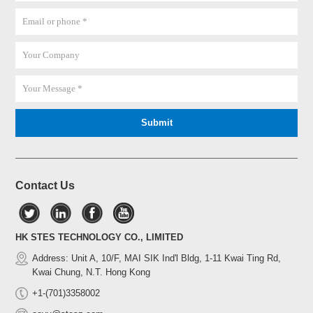
Contact Us
HK STES TECHNOLOGY CO., LIMITED
Address: Unit A, 10/F, MAI SIK Ind'l Bldg, 1-11 Kwai Ting Rd,
Kwai Chung, N.T. Hong Kong
+1-(701)3358002