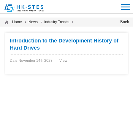
12312312
Back
Home
News
Industry Trends
Introduction to the Development History of
Hard Drives
Date:November 14th,2023
View: