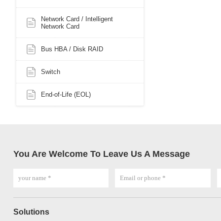
Network Card / Intelligent
Network Card
Bus HBA / Disk RAID
Switch
End-of-Life (EOL)
You Are Welcome To Leave Us A Message
Solutions