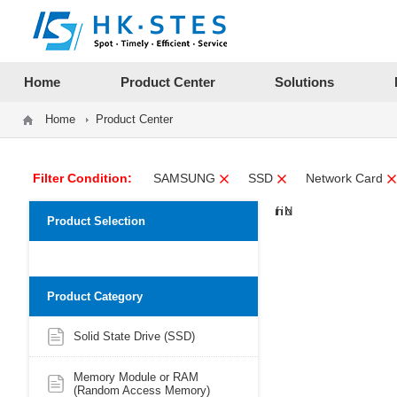
12312312
Home
Product Center
Solutions
Home
Product Center
Filter Condition:
SAMSUNG
SSD
Network Card
Product Selection
Product Category
Solid State Drive (SSD)
Memory Module or RAM
(Random Access Memory)