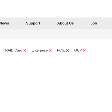
News
Support
About Us
Job
RAID Card
Enterprise
PCIE
OCP