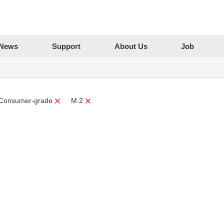
News
Support
About Us
Job
Consumer-grade
M.2