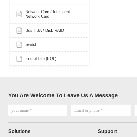
Network Card / Intelligent
Network Card
Bus HBA / Disk RAID
Switch
End-of-Life (EOL)
You Are Welcome To Leave Us A Message
Solutions
Support