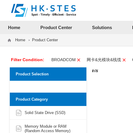
12312312
Home
Product Center
Solutions
Home
Product Center
Filter Condition:
BROADCOM
网卡&光模块&线缆
Product Selection
Product Category
Solid State Drive (SSD)
Memory Module or RAM
(Random Access Memory)