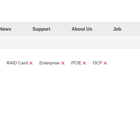
News
Support
About Us
Job
RAID Card
Enterprise
PCIE
OCP