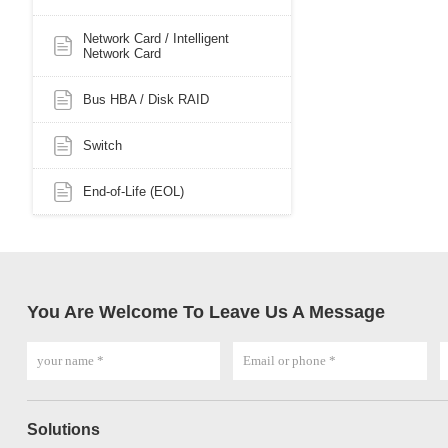
Network Card / Intelligent
Network Card
Bus HBA / Disk RAID
Switch
End-of-Life (EOL)
You Are Welcome To Leave Us A Message
Solutions